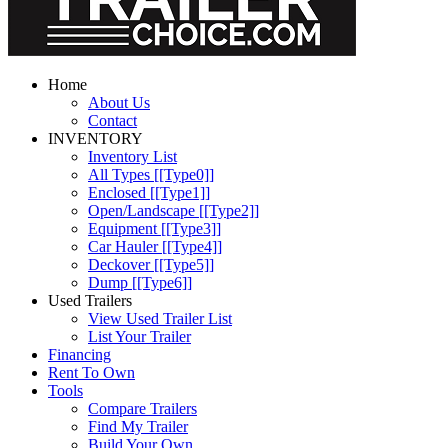
Home
About Us
Contact
INVENTORY
Inventory List
All Types [[Type0]]
Enclosed [[Type1]]
Open/Landscape [[Type2]]
Equipment [[Type3]]
Car Hauler [[Type4]]
Deckover [[Type5]]
Dump [[Type6]]
Used Trailers
View Used Trailer List
List Your Trailer
Financing
Rent To Own
Tools
Compare Trailers
Find My Trailer
Build Your Own