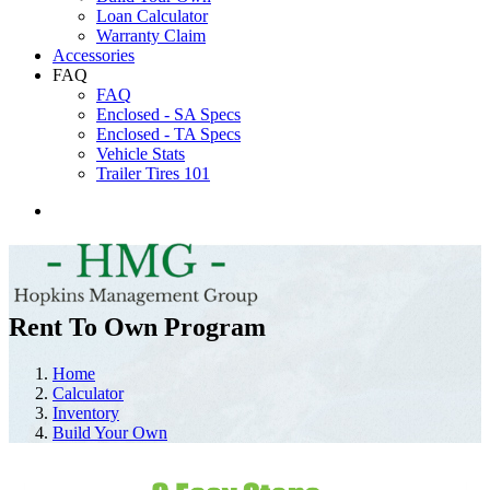
Loan Calculator
Warranty Claim
Accessories
FAQ
FAQ
Enclosed - SA Specs
Enclosed - TA Specs
Vehicle Stats
Trailer Tires 101
Rent To Own Program
Home
Calculator
Inventory
Build Your Own