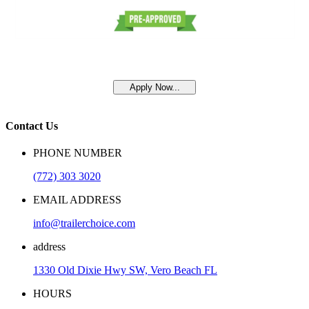
Apply Now...
Contact Us
PHONE NUMBER
(772) 303 3020
EMAIL ADDRESS
info@trailerchoice.com
address
1330 Old Dixie Hwy SW, Vero Beach FL
HOURS