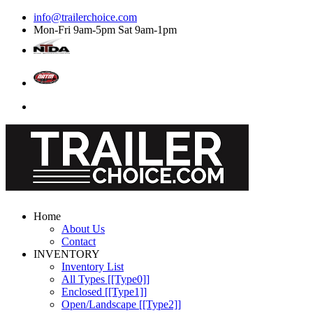
info@trailerchoice.com
Mon-Fri 9am-5pm Sat 9am-1pm
Home
About Us
Contact
INVENTORY
Inventory List
All Types [[Type0]]
Enclosed [[Type1]]
Open/Landscape [[Type2]]