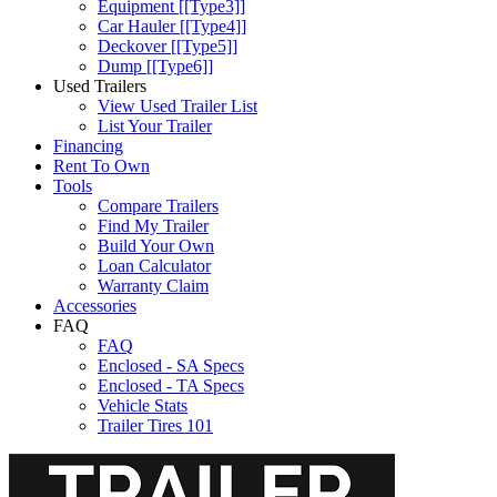
Equipment [[Type3]]
Car Hauler [[Type4]]
Deckover [[Type5]]
Dump [[Type6]]
Used Trailers
View Used Trailer List
List Your Trailer
Financing
Rent To Own
Tools
Compare Trailers
Find My Trailer
Build Your Own
Loan Calculator
Warranty Claim
Accessories
FAQ
FAQ
Enclosed - SA Specs
Enclosed - TA Specs
Vehicle Stats
Trailer Tires 101