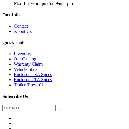
Mon-Fri 9am-5pm Sat 9am-1pm
Our Info
Contact
About Us
Quick Link
Inventory
Our Catalog
Warranty Claim
Vehicle Stats
Enclosed - SA Specs
Enclosed - TA Specs
Trailer Tires 101
Subscribe Us